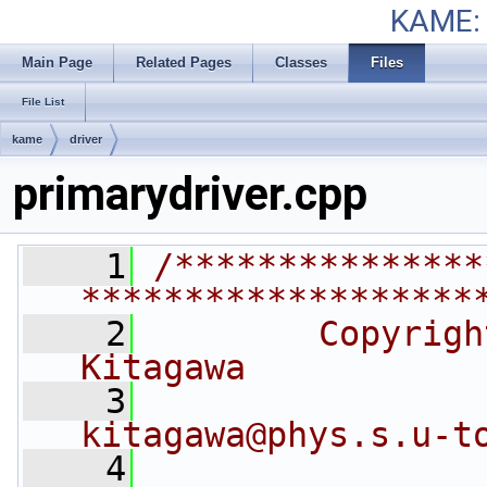
KAME: 
Main Page
Related Pages
Classes
Files
File List
kame
driver
primarydriver.cpp
    1
/***************
*******************
    2
        Copyrigh
Kitagawa
    3
kitagawa@phys.s.u-t
    4