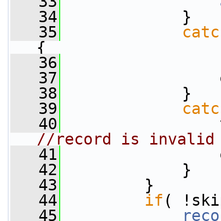
   33
   34
             }
   35
catc
{
   36
                 
   37
                 
   38
             }
   39
catc
   40
                 
//record is invalid
   41
                 
   42
             }
   43
         }
   44
if
( !ski
   45
reco