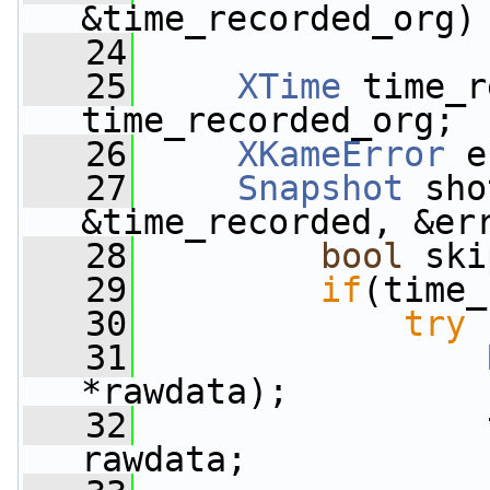
&time_recorded_org)
   24
   25
XTime
 time_r
time_recorded_org;
   26
XKameError
 e
   27
Snapshot
 sho
&time_recorded, &er
   28
bool
 ski
   29
if
(time_
   30
try
 
   31
*rawdata);
   32
                 
rawdata;