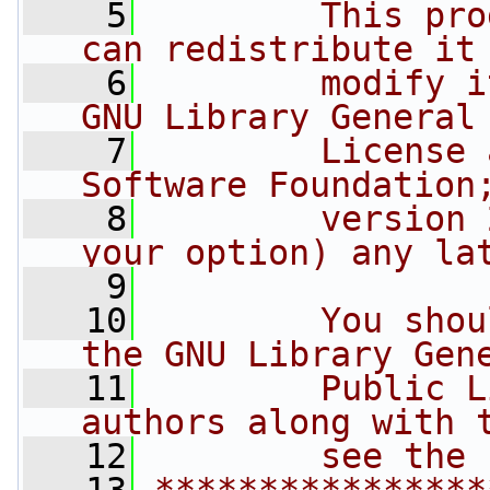
    5
        This pro
can redistribute it
    6
        modify i
GNU Library General
    7
        License 
Software Foundation
    8
        version 
your option) any la
    9
   10
        You shou
the GNU Library Gen
   11
        Public L
authors along with 
   12
        see the 