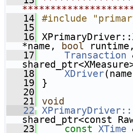
   13
****************
*******************
   14
#include "primar
   15
   16
 XPrimaryDriver::
*name, 
bool
 runtime
   17
Transaction
 
shared_ptr<XMeasure
   18
XDriver
(name
   19
 }
   20
   21
void
   22
XPrimaryDriver::
shared_ptr<const Ra
   23
const
XTime
 