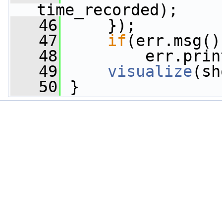
time_recorded);
   46
     });
   47
if
(err.msg()
   48
         err.prin
   49
visualize
(sh
   50
 }