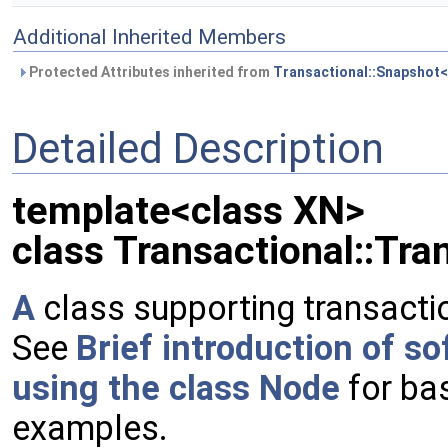
Additional Inherited Members
Protected Attributes inherited from
Transactional::Snapshot<
Detailed Description
template<class XN>
class Transactional::Tra
A
class supporting transactio
See
Brief introduction of s
using the class Node
for ba
examples.