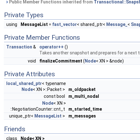
Public Member Functions inherited from
Transactional::Snaps
Private Types
using
MessageList
=
fast_vector
< shared_ptr<
Message_
<
Sna
Private Member Functions
Transaction
&
operator++
()
Takes another snapshot and prepares for a next t
void
finalizeCommitment
(
Node
< XN > &node)
Private Attributes
local_shared_ptr
< typename
Node
< XN >::Packet >
m_oldpacket
const bool
m_multi_nodal
Node
< XN >
::NegotiationCounter::cnt_t
m_started_time
unique_ptr<
MessageList
>
m_messages
Friends
class
Node< XN >