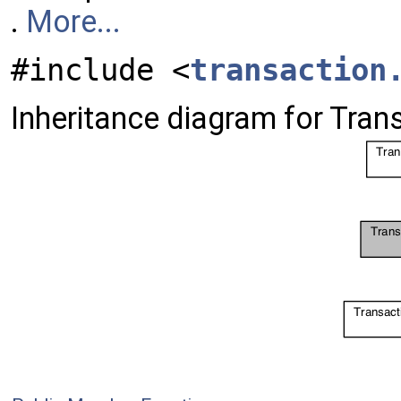
.
More...
#include <
transaction
Inheritance diagram for Tran