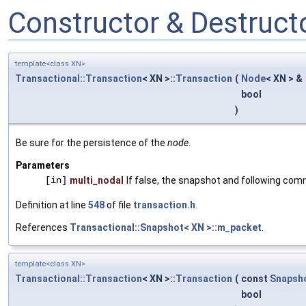
Constructor & Destruc
template<class XN>
Transactional::Transaction
< XN >::
Transaction
(
Node
< XN > &
bool
)
Be sure for the persistence of the
node
.
Parameters
[in]
multi_nodal
If false, the snapshot and following com
Definition at line
548
of file
transaction.h
.
References
Transactional::Snapshot< XN >::m_packet
.
template<class XN>
Transactional::Transaction
< XN >::
Transaction
(
const
Snapsh
bool