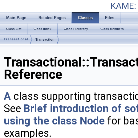
KAME: 
Main Page
Related Pages
Classes
Files
Class List
Class Index
Class Hierarchy
Class Members
Transactional
Transaction
Transactional::Transac
Reference
A
class supporting transactio
See
Brief introduction of s
using the class Node
for ba
examples.