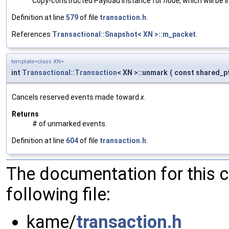
Copy-constructed Payload instance for
node
, which will be
Definition at line
579
of file
transaction.h
.
References
Transactional::Snapshot< XN >::m_packet
.
template<class XN>
int
Transactional::Transaction
< XN >::unmark
(
const shared_p
Cancels reserved events made toward
x
.
Returns
# of unmarked events.
Definition at line
604
of file
transaction.h
.
The documentation for this 
following file:
kame/
transaction.h