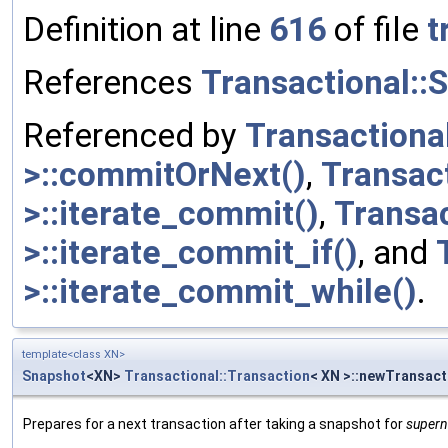
Definition at line
616
of file
t
References
Transactional::
Referenced by
Transactiona
>::commitOrNext()
,
Transac
>::iterate_commit()
,
Transa
>::iterate_commit_if()
, and
>::iterate_commit_while()
.
template<class XN>
Snapshot
<XN>
Transactional::Transaction
< XN >::newTransac
Prepares for a next transaction after taking a snapshot for
super