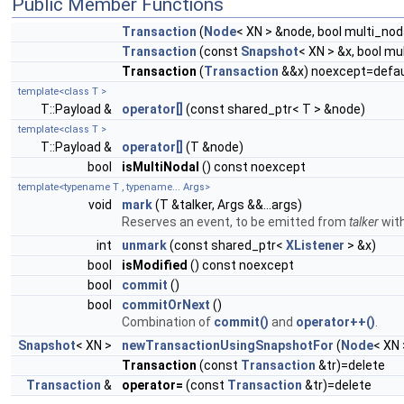
Public Member Functions
Transaction
(
Node
< XN > &node, bool multi_nod
Transaction
(const
Snapshot
< XN > &x, bool m
Transaction
(
Transaction
&&x) noexcept=defau
template<class T >
T::Payload &
operator[]
(const shared_ptr< T > &node)
template<class T >
T::Payload &
operator[]
(T &node)
bool
isMultiNodal
() const noexcept
template<typename T , typename... Args>
void
mark
(T &talker, Args &&...args)
Reserves an event, to be emitted from
talker
wit
int
unmark
(const shared_ptr<
XListener
> &x)
bool
isModified
() const noexcept
bool
commit
()
bool
commitOrNext
()
Combination of
commit()
and
operator++()
.
Snapshot
< XN >
newTransactionUsingSnapshotFor
(
Node
< XN
Transaction
(const
Transaction
&tr)=delete
Transaction
&
operator=
(const
Transaction
&tr)=delete