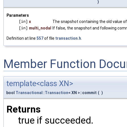
)
Parameters
[in]
x
The snapshot containing the old value o
[in]
multi_nodal
If false, the snapshot and following com
Definition at line
557
of file
transaction.h
.
Member Function Docu
template<class XN>
bool
Transactional::Transaction
< XN >::commit
(
)
Returns
true if succeeded.