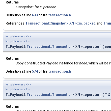
Returns
a snapshot for
supernode
.
Definition at line
633
of file
transaction.h
.
References
Transactional::Snapshot< XN >::m_packet
, and
Tran
template<class XN>
template<class T >
T::Payload&
Transactional::Transaction
< XN >::operator[]
(
con
Returns
Copy-constructed Payload instance for
node
, which will be
Definition at line
574
of file
transaction.h
.
template<class XN>
template<class T >
T::Payload&
Transactional::Transaction
< XN >::operator[]
(
T 
Returns