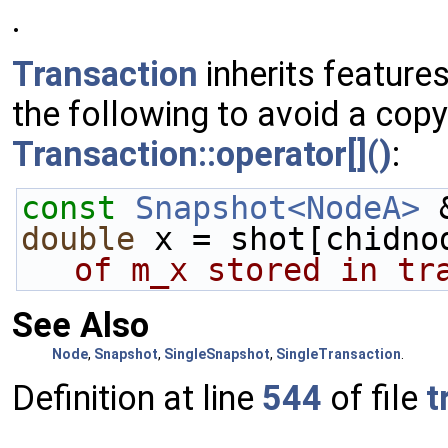
.
Transaction
inherits feature
the following to avoid a copy
Transaction::operator[]()
:
const
Snapshot<NodeA>
 
double
 x = shot[chidno
of m_x stored in tr
See Also
Node
,
Snapshot
,
SingleSnapshot
,
SingleTransaction
.
Definition at line
544
of file
t