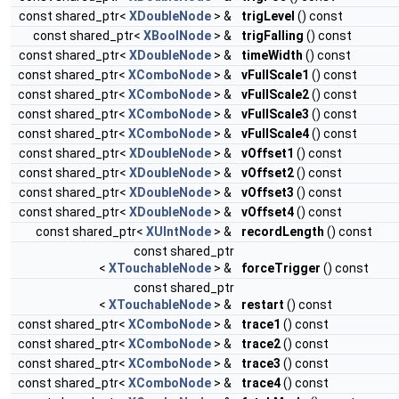
const shared_ptr<
XDoubleNode
> &
trigLevel
() const
const shared_ptr<
XBoolNode
> &
trigFalling
() const
const shared_ptr<
XDoubleNode
> &
timeWidth
() const
const shared_ptr<
XComboNode
> &
vFullScale1
() const
const shared_ptr<
XComboNode
> &
vFullScale2
() const
const shared_ptr<
XComboNode
> &
vFullScale3
() const
const shared_ptr<
XComboNode
> &
vFullScale4
() const
const shared_ptr<
XDoubleNode
> &
vOffset1
() const
const shared_ptr<
XDoubleNode
> &
vOffset2
() const
const shared_ptr<
XDoubleNode
> &
vOffset3
() const
const shared_ptr<
XDoubleNode
> &
vOffset4
() const
const shared_ptr<
XUIntNode
> &
recordLength
() const
const shared_ptr
<
XTouchableNode
> &
forceTrigger
() const
const shared_ptr
<
XTouchableNode
> &
restart
() const
const shared_ptr<
XComboNode
> &
trace1
() const
const shared_ptr<
XComboNode
> &
trace2
() const
const shared_ptr<
XComboNode
> &
trace3
() const
const shared_ptr<
XComboNode
> &
trace4
() const