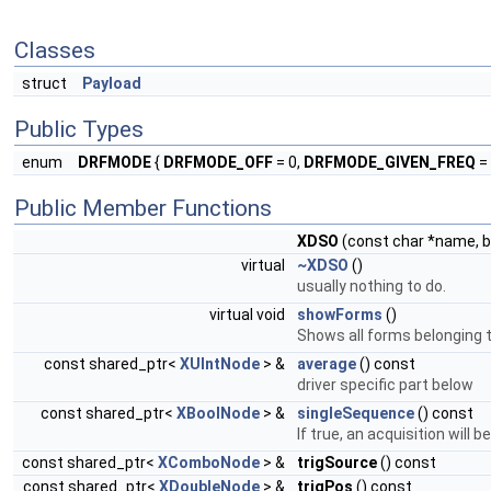
Classes
struct
Payload
Public Types
enum
DRFMODE
{
DRFMODE_OFF
= 0,
DRFMODE_GIVEN_FREQ
= 
Public Member Functions
XDSO
(const char *name, b
virtual
~XDSO
()
usually nothing to do.
virtual void
showForms
()
Shows all forms belonging to
const shared_ptr<
XUIntNode
> &
average
() const
driver specific part below
const shared_ptr<
XBoolNode
> &
singleSequence
() const
If true, an acquisition will
const shared_ptr<
XComboNode
> &
trigSource
() const
const shared_ptr<
XDoubleNode
> &
trigPos
() const