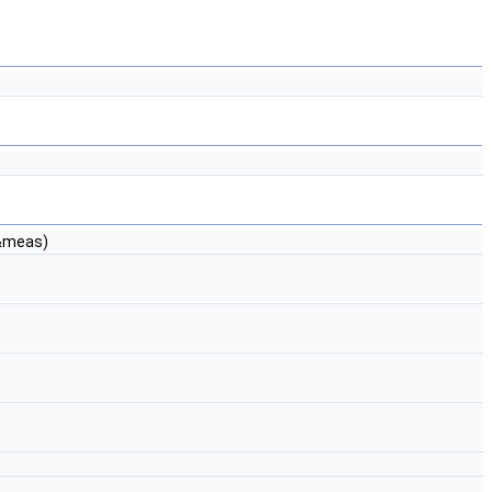
&meas)