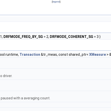
[
legend
]
1,
DRFMODE_FREQ_BY_SG
= 2,
DRFMODE_COHERENT_SG
= 3 }
ool runtime,
Transaction
&tr_meas, const shared_ptr<
XMeasure
> 
 driver.
 be paused with a averaging count.