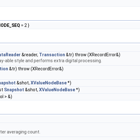
ODE_SEQ
= 2 }
ataReader
&reader,
Transaction
&tr) throw (XRecordError&)
ay-able style and performs extra digital processing.
tion
&tr) throw (XRecordError&)
napshot
&shot,
XValueNodeBase
*)
st
Snapshot
&shot,
XValueNodeBase
*)
ol > &)
fter averaging count.