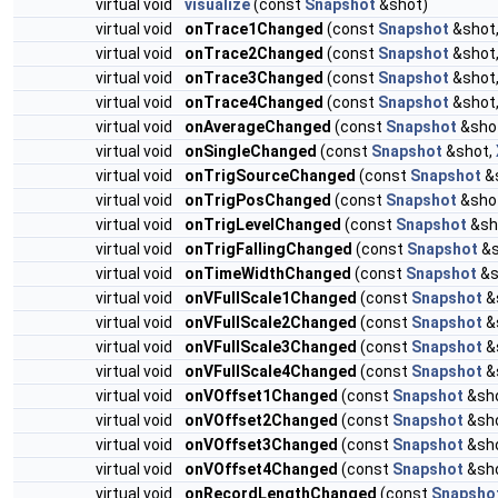
virtual void
visualize
(const
Snapshot
&shot)
virtual void
onTrace1Changed
(const
Snapshot
&shot
virtual void
onTrace2Changed
(const
Snapshot
&shot
virtual void
onTrace3Changed
(const
Snapshot
&shot
virtual void
onTrace4Changed
(const
Snapshot
&shot
virtual void
onAverageChanged
(const
Snapshot
&sho
virtual void
onSingleChanged
(const
Snapshot
&shot,
virtual void
onTrigSourceChanged
(const
Snapshot
&
virtual void
onTrigPosChanged
(const
Snapshot
&sho
virtual void
onTrigLevelChanged
(const
Snapshot
&sh
virtual void
onTrigFallingChanged
(const
Snapshot
&s
virtual void
onTimeWidthChanged
(const
Snapshot
&s
virtual void
onVFullScale1Changed
(const
Snapshot
&
virtual void
onVFullScale2Changed
(const
Snapshot
&
virtual void
onVFullScale3Changed
(const
Snapshot
&
virtual void
onVFullScale4Changed
(const
Snapshot
&
virtual void
onVOffset1Changed
(const
Snapshot
&sh
virtual void
onVOffset2Changed
(const
Snapshot
&sh
virtual void
onVOffset3Changed
(const
Snapshot
&sh
virtual void
onVOffset4Changed
(const
Snapshot
&sh
virtual void
onRecordLengthChanged
(const
Snapsho