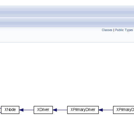
Classes
|
Public Types