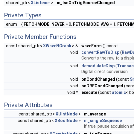
shared_ptr<
XListener
>
m_lsnOnTrigSourceChanged
Private Types
enum
{
FETCHMODE_NEVER
= 0,
FETCHMODE_AVG
= 1,
FETCHM
Private Member Functions
const shared_ptr<
XWaveNGraph
> &
waveForm
() const
void
convertRawToDisp
(
RawD
Converts the raw to a displ
void
demodulateDisp
(
Transac
Digital direct conversion.
void
onCondChanged
(const
S
void
onDRFCondChanged
(con
void *
execute
(const
atomic
< bo
Private Attributes
const shared_ptr<
XUIntNode
>
m_average
const shared_ptr<
XBoolNode
>
m_singleSequence
If true, pause acquision a
const shared_ptr<
XComboNode
>
m_trigSource