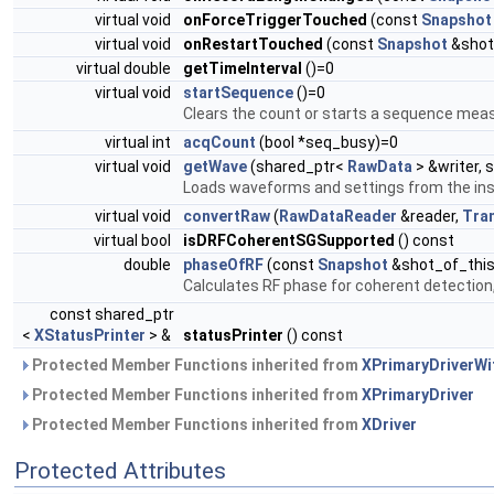
virtual void
onForceTriggerTouched
(const
Snapshot
virtual void
onRestartTouched
(const
Snapshot
&shot
virtual double
getTimeInterval
()=0
virtual void
startSequence
()=0
Clears the count or starts a sequence me
virtual int
acqCount
(bool *seq_busy)=0
virtual void
getWave
(shared_ptr<
RawData
> &writer, 
Loads waveforms and settings from the in
virtual void
convertRaw
(
RawDataReader
&reader,
Tra
virtual bool
isDRFCoherentSGSupported
() const
double
phaseOfRF
(const
Snapshot
&shot_of_this,
Calculates RF phase for coherent detection,
const shared_ptr
<
XStatusPrinter
> &
statusPrinter
() const
Protected Member Functions inherited from
XPrimaryDriverW
Protected Member Functions inherited from
XPrimaryDriver
Protected Member Functions inherited from
XDriver
Protected Attributes