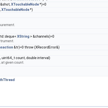
&shot,
XTouchableNode
*)=0
,
XTouchableNode
*)
asurement.
std::deque<
XString
> &channels)=0
strument.
nsaction
&tr)=0 throw (XRecordError&)
 uint64_t count, double interval)
 at given count.
ithThread