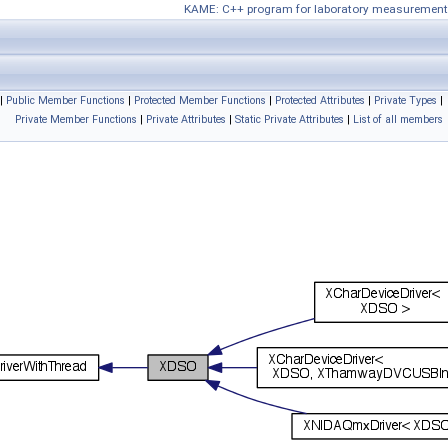
KAME: C++ program for laboratory measurement
|
Public Member Functions
|
Protected Member Functions
|
Protected Attributes
|
Private Types
|
Private Member Functions
|
Private Attributes
|
Static Private Attributes
|
List of all members