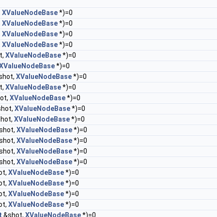
,
XValueNodeBase
*)=0
,
XValueNodeBase
*)=0
,
XValueNodeBase
*)=0
,
XValueNodeBase
*)=0
t,
XValueNodeBase
*)=0
XValueNodeBase
*)=0
shot,
XValueNodeBase
*)=0
t,
XValueNodeBase
*)=0
ot,
XValueNodeBase
*)=0
hot,
XValueNodeBase
*)=0
hot,
XValueNodeBase
*)=0
shot,
XValueNodeBase
*)=0
shot,
XValueNodeBase
*)=0
shot,
XValueNodeBase
*)=0
shot,
XValueNodeBase
*)=0
ot,
XValueNodeBase
*)=0
ot,
XValueNodeBase
*)=0
ot,
XValueNodeBase
*)=0
ot,
XValueNodeBase
*)=0
t
&shot,
XValueNodeBase
*)=0