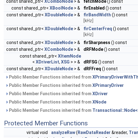
const shared_ptr<
XComboNode
> &
fetchMode
() const
const shared_ptr<
XBoolNode
> &
firEnabled
() const
const shared_ptr<
XDoubleNode
> &
firBandWidth
() const
[kHz]
const shared_ptr<
XDoubleNode
> &
firCenterFreq
() const
[kHz]
const shared_ptr<
XDoubleNode
> &
firSharpness
() const
const shared_ptr<
XComboNode
> &
dRFMode
() const
const shared_ptr<
XItemNode
<
XDriverList
,
XSG
> > &
dRFSG
() const
const shared_ptr<
XDoubleNode
> &
dRFFreq
() const
Public Member Functions inherited from
XPrimaryDriverWithT
Public Member Functions inherited from
XPrimaryDriver
Public Member Functions inherited from
XDriver
Public Member Functions inherited from
XNode
Public Member Functions inherited from
Transactional::Node<
Protected Member Functions
virtual void
analyzeRaw
(
RawDataReader
&reader,
Tra