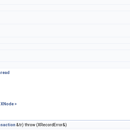
hread
 XNode >
nsaction
&tr) throw (XRecordError&)