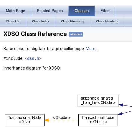
Main Page
Related Pages
Classes
Files
Class List
Class Index
Class Hierarchy
Class Members
XDSO Class Reference
abstract
Base class for digital storage oscilloscope.
More...
#include <
dso.h
>
Inheritance diagram for XDSO: