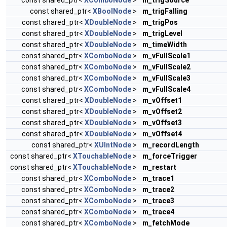
const shared_ptr<
XBoolNode
>
m_trigFalling
const shared_ptr<
XDoubleNode
>
m_trigPos
const shared_ptr<
XDoubleNode
>
m_trigLevel
const shared_ptr<
XDoubleNode
>
m_timeWidth
const shared_ptr<
XComboNode
>
m_vFullScale1
const shared_ptr<
XComboNode
>
m_vFullScale2
const shared_ptr<
XComboNode
>
m_vFullScale3
const shared_ptr<
XComboNode
>
m_vFullScale4
const shared_ptr<
XDoubleNode
>
m_vOffset1
const shared_ptr<
XDoubleNode
>
m_vOffset2
const shared_ptr<
XDoubleNode
>
m_vOffset3
const shared_ptr<
XDoubleNode
>
m_vOffset4
const shared_ptr<
XUIntNode
>
m_recordLength
const shared_ptr<
XTouchableNode
>
m_forceTrigger
const shared_ptr<
XTouchableNode
>
m_restart
const shared_ptr<
XComboNode
>
m_trace1
const shared_ptr<
XComboNode
>
m_trace2
const shared_ptr<
XComboNode
>
m_trace3
const shared_ptr<
XComboNode
>
m_trace4
const shared_ptr<
XComboNode
>
m_fetchMode