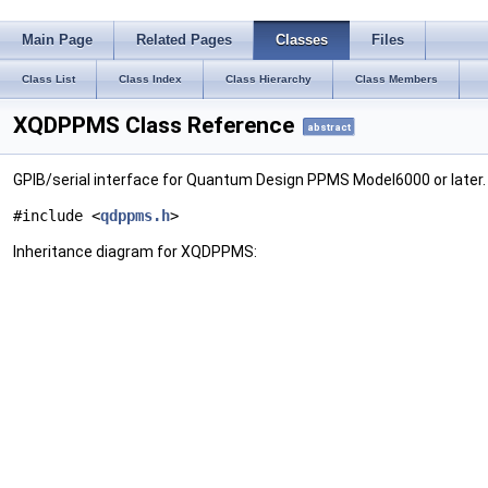
Main Page
Related Pages
Classes
Files
Class List
Class Index
Class Hierarchy
Class Members
XQDPPMS Class Reference
abstract
GPIB/serial interface for Quantum Design PPMS Model6000 or later
#include <
qdppms.h
>
Inheritance diagram for XQDPPMS: