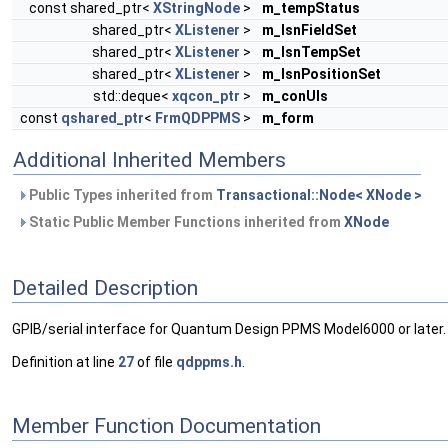
const shared_ptr<
XStringNode
>
m_tempStatus
shared_ptr<
XListener
>
m_lsnFieldSet
shared_ptr<
XListener
>
m_lsnTempSet
shared_ptr<
XListener
>
m_lsnPositionSet
std::deque<
xqcon_ptr
>
m_conUIs
const
qshared_ptr
<
FrmQDPPMS
>
m_form
Additional Inherited Members
Public Types inherited from
Transactional::Node< XNode >
Static Public Member Functions inherited from
XNode
Detailed Description
GPIB/serial interface for Quantum Design PPMS Model6000 or later.
Definition at line
27
of file
qdppms.h
.
Member Function Documentation