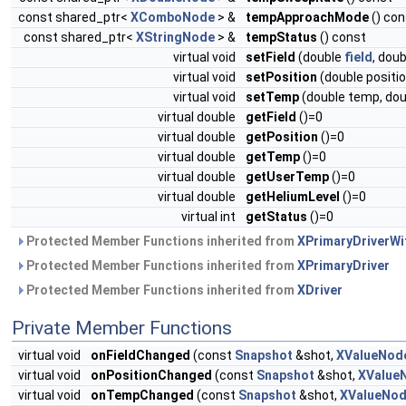
const shared_ptr<
XComboNode
> &
tempApproachMode
() con
const shared_ptr<
XStringNode
> &
tempStatus
() const
virtual void
setField
(double
field
, dou
virtual void
setPosition
(double positi
virtual void
setTemp
(double temp, dou
virtual double
getField
()=0
virtual double
getPosition
()=0
virtual double
getTemp
()=0
virtual double
getUserTemp
()=0
virtual double
getHeliumLevel
()=0
virtual int
getStatus
()=0
Protected Member Functions inherited from
XPrimaryDriverW
Protected Member Functions inherited from
XPrimaryDriver
Protected Member Functions inherited from
XDriver
Private Member Functions
virtual void
onFieldChanged
(const
Snapshot
&shot,
XValueNod
virtual void
onPositionChanged
(const
Snapshot
&shot,
XValue
virtual void
onTempChanged
(const
Snapshot
&shot,
XValueNo