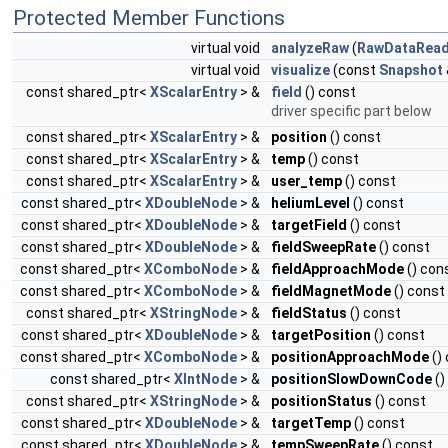
Protected Member Functions
virtual void
analyzeRaw
(
RawDataRead
virtual void
visualize
(const
Snapshot
const shared_ptr<
XScalarEntry
> &
field
() const
driver specific part below
const shared_ptr<
XScalarEntry
> &
position
() const
const shared_ptr<
XScalarEntry
> &
temp
() const
const shared_ptr<
XScalarEntry
> &
user_temp
() const
const shared_ptr<
XDoubleNode
> &
heliumLevel
() const
const shared_ptr<
XDoubleNode
> &
targetField
() const
const shared_ptr<
XDoubleNode
> &
fieldSweepRate
() const
const shared_ptr<
XComboNode
> &
fieldApproachMode
() con
const shared_ptr<
XComboNode
> &
fieldMagnetMode
() const
const shared_ptr<
XStringNode
> &
fieldStatus
() const
const shared_ptr<
XDoubleNode
> &
targetPosition
() const
const shared_ptr<
XComboNode
> &
positionApproachMode
()
const shared_ptr<
XIntNode
> &
positionSlowDownCode
()
const shared_ptr<
XStringNode
> &
positionStatus
() const
const shared_ptr<
XDoubleNode
> &
targetTemp
() const
const shared_ptr<
XDoubleNode
> &
tempSweepRate
() const