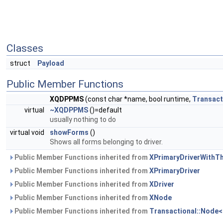
Classes
struct
Payload
Public Member Functions
XQDPPMS
(const char *name, bool runtime,
Transact
virtual
~XQDPPMS
()=default
usually nothing to do
virtual void
showForms
()
Shows all forms belonging to driver.
Public Member Functions inherited from
XPrimaryDriverWithT
Public Member Functions inherited from
XPrimaryDriver
Public Member Functions inherited from
XDriver
Public Member Functions inherited from
XNode
Public Member Functions inherited from
Transactional::Node<