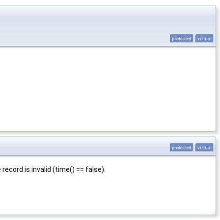
protected
virtual
protected
virtual
 record is invalid (time() == false).