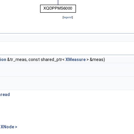
[
legend
]
ion
&tr_meas, const shared_ptr<
XMeasure
> &meas)
hread
 XNode >