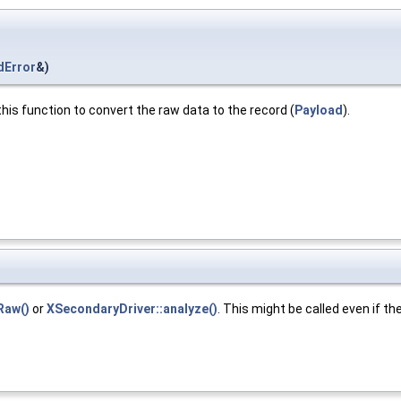
dError
&)
his function to convert the raw data to the record (
Payload
).
Raw()
or
XSecondaryDriver::analyze()
. This might be called even if the