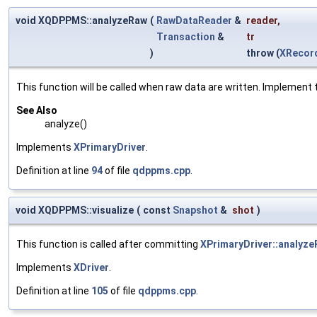
void XQDPPMS::analyzeRaw
(
RawDataReader
&
reader
,
Transaction
&
tr
)
throw (
XRecor
This function will be called when raw data are written. Implement t
See Also
analyze()
Implements
XPrimaryDriver
.
Definition at line
94
of file
qdppms.cpp
.
void XQDPPMS::visualize
(
const
Snapshot
&
shot
)
This function is called after committing
XPrimaryDriver::analyze
Implements
XDriver
.
Definition at line
105
of file
qdppms.cpp
.