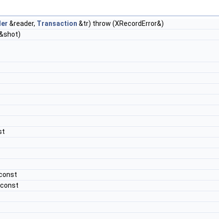
er
&reader,
Transaction
&tr) throw (XRecordError&)
&shot)
st
 const
 const