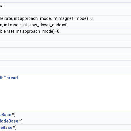
st
ble rate, int approach_mode, int magnet_mode)=0
on, int mode, int slow_down_code)=0
ble rate, int approach_mode)=0
ithThread
eBase
*)
NodeBase
*)
deBase
*)