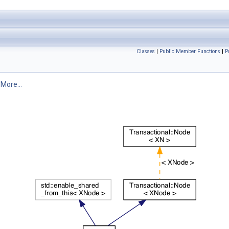
Classes
|
Public Member Functions
|
P
.
More...