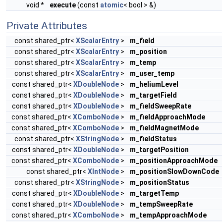
void *
execute
(const
atomic
< bool > &)
Private Attributes
const shared_ptr<
XScalarEntry
>
m_field
const shared_ptr<
XScalarEntry
>
m_position
const shared_ptr<
XScalarEntry
>
m_temp
const shared_ptr<
XScalarEntry
>
m_user_temp
const shared_ptr<
XDoubleNode
>
m_heliumLevel
const shared_ptr<
XDoubleNode
>
m_targetField
const shared_ptr<
XDoubleNode
>
m_fieldSweepRate
const shared_ptr<
XComboNode
>
m_fieldApproachMode
const shared_ptr<
XComboNode
>
m_fieldMagnetMode
const shared_ptr<
XStringNode
>
m_fieldStatus
const shared_ptr<
XDoubleNode
>
m_targetPosition
const shared_ptr<
XComboNode
>
m_positionApproachMode
const shared_ptr<
XIntNode
>
m_positionSlowDownCode
const shared_ptr<
XStringNode
>
m_positionStatus
const shared_ptr<
XDoubleNode
>
m_targetTemp
const shared_ptr<
XDoubleNode
>
m_tempSweepRate
const shared_ptr<
XComboNode
>
m_tempApproachMode