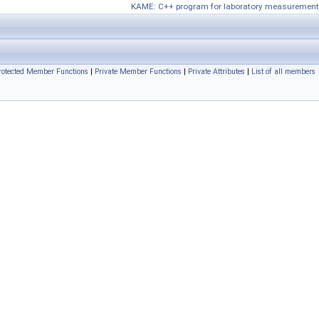
KAME: C++ program for laboratory measurement
rotected Member Functions
|
Private Member Functions
|
Private Attributes
|
List of all members