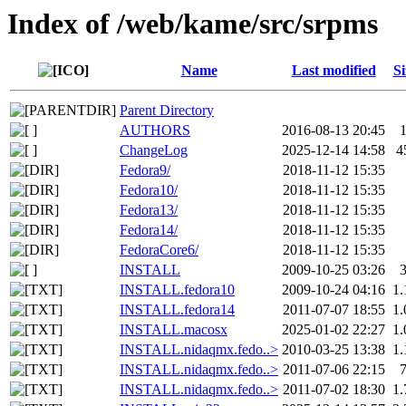
Index of /web/kame/src/srpms
Name
Last modified
Si
Parent Directory
AUTHORS
2016-08-13 20:45
ChangeLog
2025-12-14 14:58
4
Fedora9/
2018-11-12 15:35
Fedora10/
2018-11-12 15:35
Fedora13/
2018-11-12 15:35
Fedora14/
2018-11-12 15:35
FedoraCore6/
2018-11-12 15:35
INSTALL
2009-10-25 03:26
INSTALL.fedora10
2009-10-24 04:16
1
INSTALL.fedora14
2011-07-07 18:55
1
INSTALL.macosx
2025-01-02 22:27
1
INSTALL.nidaqmx.fedo..>
2010-03-25 13:38
1
INSTALL.nidaqmx.fedo..>
2011-07-06 22:15
INSTALL.nidaqmx.fedo..>
2011-07-02 18:30
1