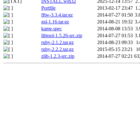
INSTALL.win32
2025-12-14 13:57
2
Portfile
2013-02-17 23:47
1
fftw-3.3.4.tar.gz
2014-07-27 01:50
3.
gsl-1.16.tar.gz
2014-08-21 19:32
3.
kame.spec
2014-08-08 13:53
3
libtool-1.5.26-src.zip
2014-07-27 01:53
3.
ruby-2.1.2.tar.gz
2014-08-23 09:33
1
ruby-2.2.2.tar.gz
2015-05-15 23:21
1
zlib-1.2.3-src.zip
2014-07-27 02:21
63