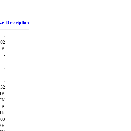
ze
Description
-
102
5K
-
-
-
-
-
332
.1K
.0K
.0K
.1K
703
.7K